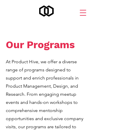
Our Programs
At Product Hive, we offer a diverse
range of programs designed to
support and enrich professionals in
Product Management, Design, and
Research. From engaging meetup
events and hands-on workshops to
comprehensive mentorship
opportunities and exclusive company
visits, our programs are tailored to