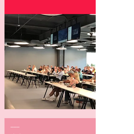
------