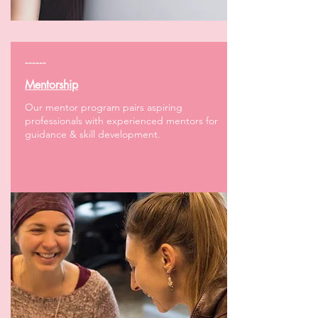
------
Mentorship
Our mentor program pairs aspiring
professionals with experienced mentors for
guidance & skill development.