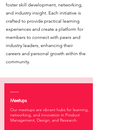
foster skill development, networking,
and industry insight. Each initiative is
crafted to provide practical learning
experiences and create a platform for
members to connect with peers and
industry leaders, enhancing their
careers and personal growth within the
community.
------
Meetups
Our meetups are vibrant hubs for learning,
networking, and innovation in Product
Management, Design, and Research.