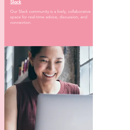
Slack
Our Slack community is a lively, collaborative
space for real-time advice, discussion, and
connection.