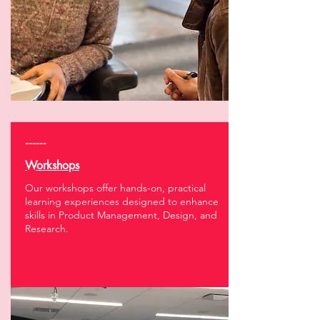
------
Workshops
Our workshops offer hands-on, practical
learning experiences designed to enhance
skills in Product Management, Design, and
Research.