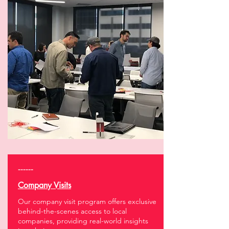
------
Company Visits
Our company visit program offers exclusive
behind-the-scenes access to local
companies, providing real-world insights