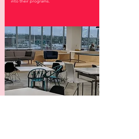
into their programs.